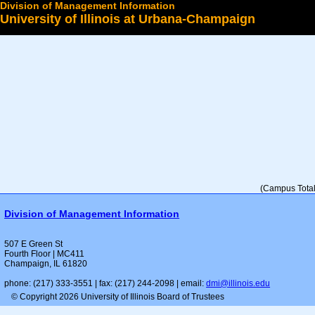
Division of Management Information
University of Illinois at Urbana-Champaign
Select a College
(Campus Total 
Division of Management Information
507 E Green St
Fourth Floor | MC411
Champaign, IL 61820
phone: (217) 333-3551 | fax: (217) 244-2098 | email:
dmi@illinois.edu
© Copyright 2026 University of Illinois Board of Trustees