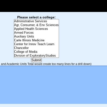
Please select a college:
and Academic Units Total would create too many lines for a drill down)