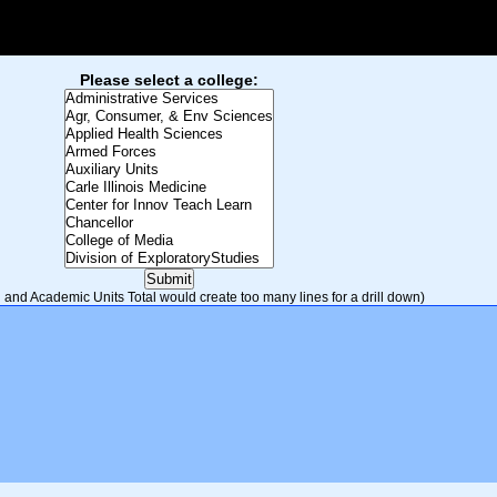
Please select a college:
and Academic Units Total would create too many lines for a drill down)