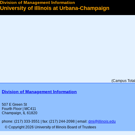
Division of Management Information
University of Illinois at Urbana-Champaign
Select a College
(Campus Total 
Division of Management Information
507 E Green St
Fourth Floor | MC411
Champaign, IL 61820
phone: (217) 333-3551 | fax: (217) 244-2098 | email:
dmi@illinois.edu
© Copyright 2026 University of Illinois Board of Trustees