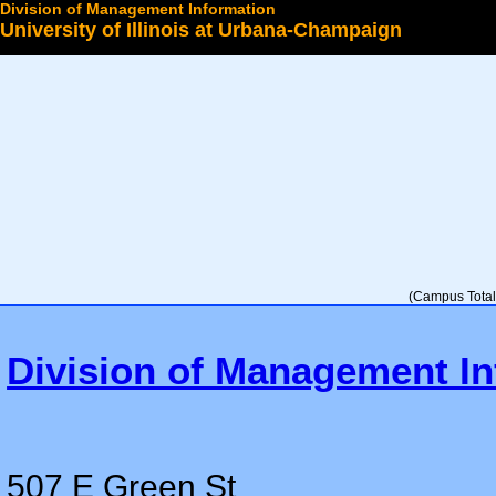
Division of Management Information
University of Illinois at Urbana-Champaign
Select a College
(Campus Total 
Division of Management In
507 E Green St