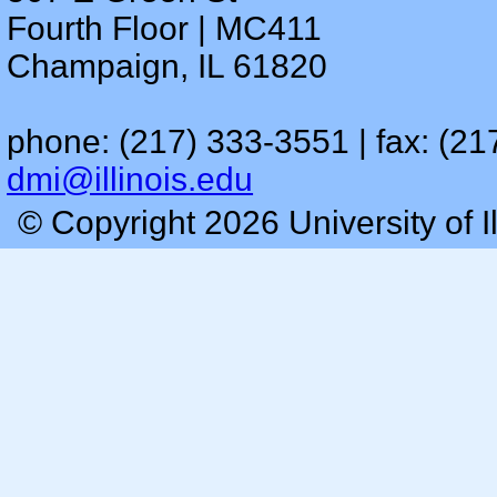
Fourth Floor | MC411
Champaign, IL 61820
phone: (217) 333-3551 | fax: (21
dmi@illinois.edu
© Copyright 2026 University of I