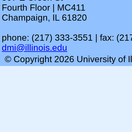
Fourth Floor | MC411
Champaign, IL 61820
phone: (217) 333-3551 | fax: (21
dmi@illinois.edu
© Copyright 2026 University of I