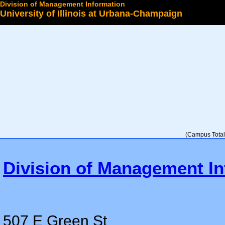
Division of Management Information
University of Illinois at Urbana-Champaign
Select a College
(Campus Total 
Division of Management In
507 E Green St