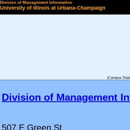
Division of Management Information
University of Illinois at Urbana-Champaign
Select a College
(Campus Total 
Division of Management In
507 E Green St