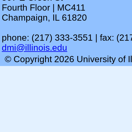
Fourth Floor | MC411
Champaign, IL 61820
phone: (217) 333-3551 | fax: (21
dmi@illinois.edu
© Copyright 2026 University of I