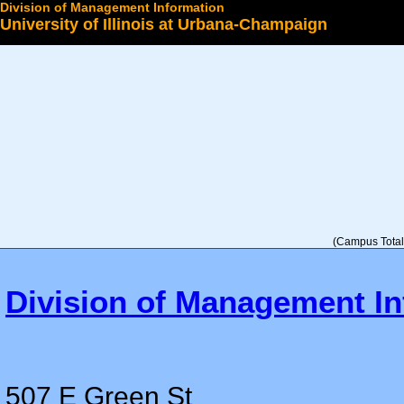
Division of Management Information
University of Illinois at Urbana-Champaign
Select a College
(Campus Total 
Division of Management In
507 E Green St