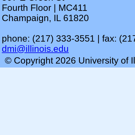
Fourth Floor | MC411
Champaign, IL 61820
phone: (217) 333-3551 | fax: (21
dmi@illinois.edu
© Copyright 2026 University of I