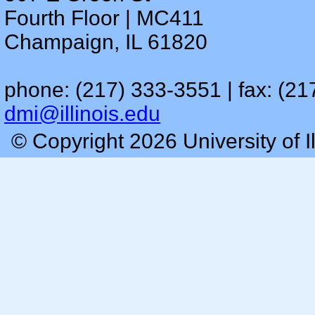
Fourth Floor | MC411
Champaign, IL 61820
phone: (217) 333-3551 | fax: (21
dmi@illinois.edu
© Copyright 2026 University of I