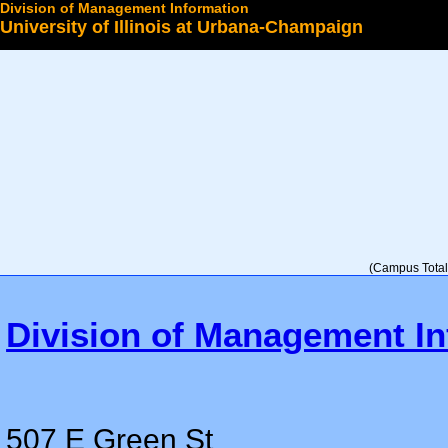
Division of Management Information
University of Illinois at Urbana-Champaign
Select a College
(Campus Total 
Division of Management In
507 E Green St