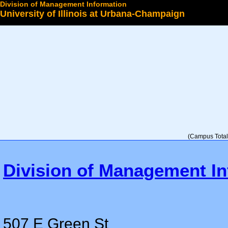
Division of Management Information
University of Illinois at Urbana-Champaign
Select a College
(Campus Total 
Division of Management In
507 E Green St