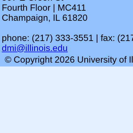
Fourth Floor | MC411
Champaign, IL 61820
phone: (217) 333-3551 | fax: (21
dmi@illinois.edu
© Copyright 2026 University of I