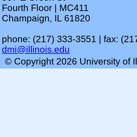
Fourth Floor | MC411
Champaign, IL 61820
phone: (217) 333-3551 | fax: (21
dmi@illinois.edu
© Copyright 2026 University of I