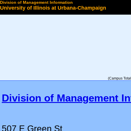
Division of Management Information
University of Illinois at Urbana-Champaign
Select a College
(Campus Total 
Division of Management In
507 E Green St