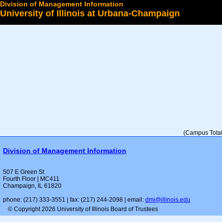
Division of Management Information
University of Illinois at Urbana-Champaign
Select a College
(Campus Total 
Division of Management Information
507 E Green St
Fourth Floor | MC411
Champaign, IL 61820
phone: (217) 333-3551 | fax: (217) 244-2098 | email:
dmi@illinois.edu
© Copyright 2026 University of Illinois Board of Trustees