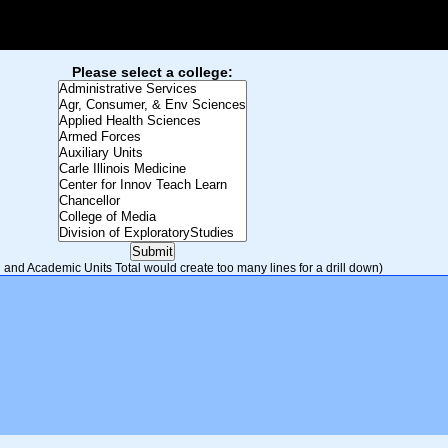
Please select a college:
and Academic Units Total would create too many lines for a drill down)