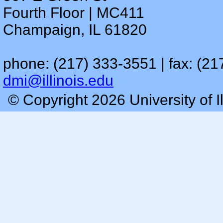
Fourth Floor | MC411
Champaign, IL 61820
phone: (217) 333-3551 | fax: (21
dmi@illinois.edu
© Copyright 2026 University of I