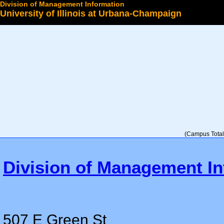
Division of Management Information
University of Illinois at Urbana-Champaign
Select a College
(Campus Total 
Division of Management In
507 E Green St