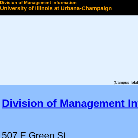
Division of Management Information
University of Illinois at Urbana-Champaign
Select a College
(Campus Total 
Division of Management In
507 E Green St