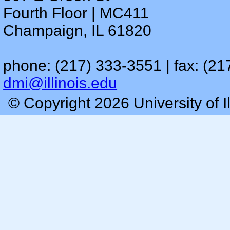
Fourth Floor | MC411
Champaign, IL 61820
phone: (217) 333-3551 | fax: (21
dmi@illinois.edu
© Copyright 2026 University of I