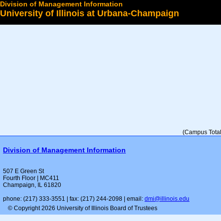
Division of Management Information
University of Illinois at Urbana-Champaign
Select a College
(Campus Total 
Division of Management Information
507 E Green St
Fourth Floor | MC411
Champaign, IL 61820
phone: (217) 333-3551 | fax: (217) 244-2098 | email:
dmi@illinois.edu
© Copyright 2026 University of Illinois Board of Trustees