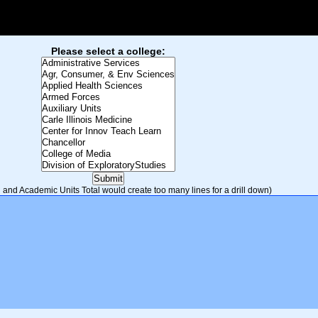
Please select a college:
and Academic Units Total would create too many lines for a drill down)