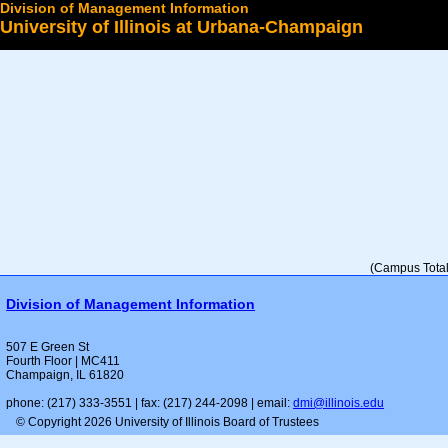
Division of Management Information
University of Illinois at Urbana-Champaign
Select a College
(Campus Total 
Division of Management Information
507 E Green St
Fourth Floor | MC411
Champaign, IL 61820
phone: (217) 333-3551 | fax: (217) 244-2098 | email:
dmi@illinois.edu
© Copyright 2026 University of Illinois Board of Trustees