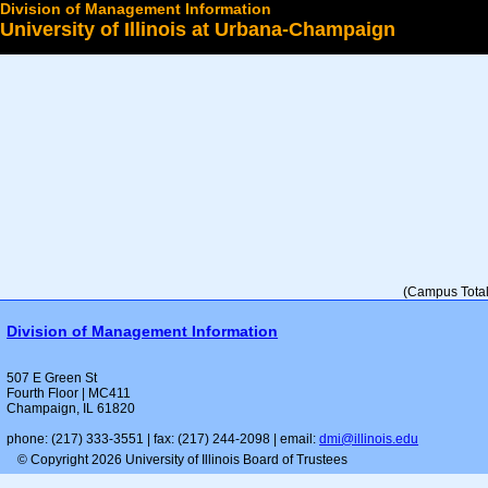
Division of Management Information
University of Illinois at Urbana-Champaign
Select a College
(Campus Total 
Division of Management Information
507 E Green St
Fourth Floor | MC411
Champaign, IL 61820
phone: (217) 333-3551 | fax: (217) 244-2098 | email:
dmi@illinois.edu
© Copyright 2026 University of Illinois Board of Trustees