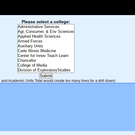
Please select a college:
and Academic Units Total would create too many lines for a drill down)