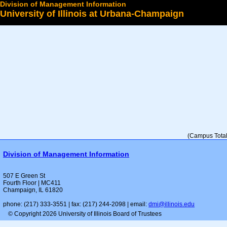
Division of Management Information
University of Illinois at Urbana-Champaign
Select a College
(Campus Total 
Division of Management Information
507 E Green St
Fourth Floor | MC411
Champaign, IL 61820
phone: (217) 333-3551 | fax: (217) 244-2098 | email:
dmi@illinois.edu
© Copyright 2026 University of Illinois Board of Trustees