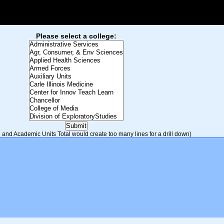
Please select a college:
and Academic Units Total would create too many lines for a drill down)