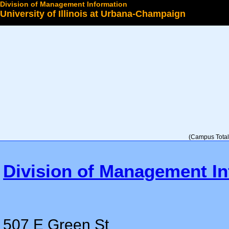
Division of Management Information
University of Illinois at Urbana-Champaign
Select a College
(Campus Total 
Division of Management In
507 E Green St