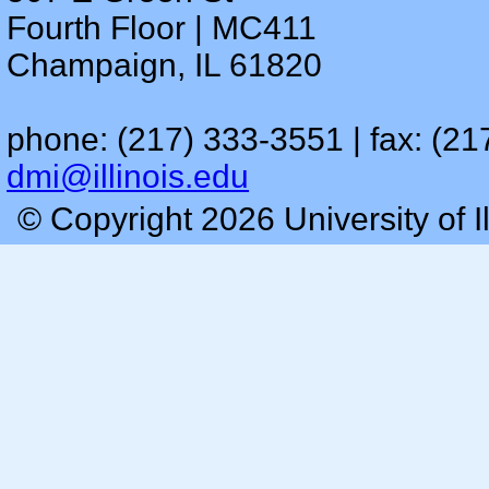
Fourth Floor | MC411
Champaign, IL 61820
phone: (217) 333-3551 | fax: (21
dmi@illinois.edu
© Copyright 2026 University of I