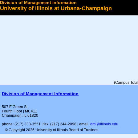
Division of Management Information
University of Illinois at Urbana-Champaign
Select a College
(Campus Total 
Division of Management Information
507 E Green St
Fourth Floor | MC411
Champaign, IL 61820
phone: (217) 333-3551 | fax: (217) 244-2098 | email:
dmi@illinois.edu
© Copyright 2026 University of Illinois Board of Trustees