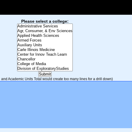
Please select a college:
and Academic Units Total would create too many lines for a drill down)