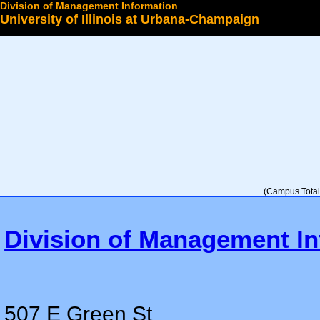
Division of Management Information
University of Illinois at Urbana-Champaign
Select a College
(Campus Total 
Division of Management In
507 E Green St