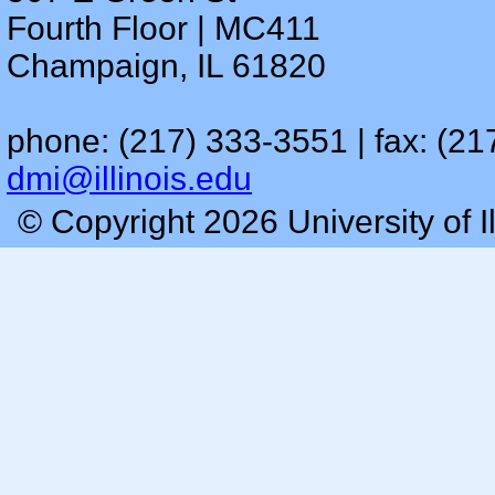
Fourth Floor | MC411
Champaign, IL 61820
phone: (217) 333-3551 | fax: (21
dmi@illinois.edu
© Copyright 2026 University of I