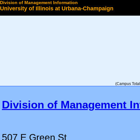
Division of Management Information
University of Illinois at Urbana-Champaign
Select a College
(Campus Total 
Division of Management In
507 E Green St