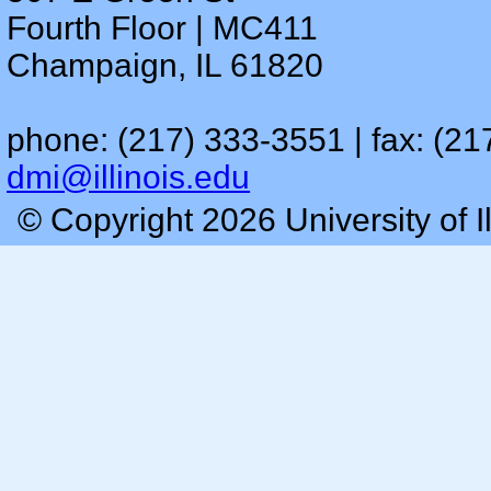
Fourth Floor | MC411
Champaign, IL 61820
phone: (217) 333-3551 | fax: (21
dmi@illinois.edu
© Copyright 2026 University of I