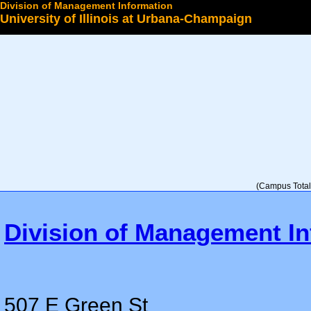
Division of Management Information
University of Illinois at Urbana-Champaign
Select a College
(Campus Total 
Division of Management In
507 E Green St