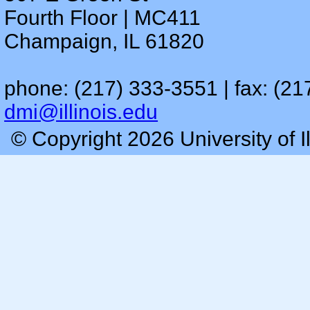
Fourth Floor | MC411
Champaign, IL 61820
phone: (217) 333-3551 | fax: (21
dmi@illinois.edu
© Copyright 2026 University of I