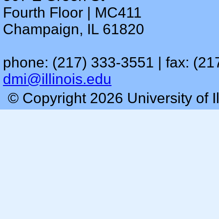
Fourth Floor | MC411
Champaign, IL 61820
phone: (217) 333-3551 | fax: (21
dmi@illinois.edu
© Copyright 2026 University of I