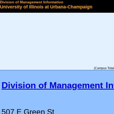
Division of Management Information
University of Illinois at Urbana-Champaign
Select a College
(Campus Total 
Division of Management In
507 E Green St